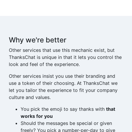
Why we're better
Other services that use this mechanic exist, but
ThanksChat
is unique in that it lets you control the
look and feel of the experience.
Other services insist you use their branding and
use a token of their choosing. At
ThanksChat
we
let you tailor the experience to fit your company
culture and values.
You pick the emoji to say thanks with
that
works for you
Should the messages be special or given
freely? You pick a number-per-day to give