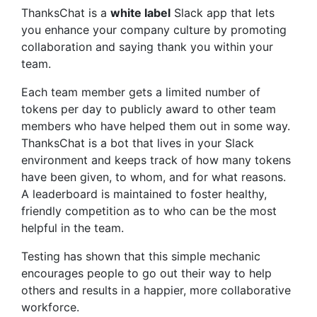
ThanksChat
is a
white label
Slack app that lets
you enhance your company culture by promoting
collaboration and saying thank you within your
team.
Each team member gets a limited number of
tokens per day to publicly award to other team
members who have helped them out in some way.
ThanksChat
is a bot that lives in your Slack
environment and keeps track of how many tokens
have been given, to whom, and for what reasons.
A leaderboard is maintained to foster healthy,
friendly competition as to who can be the most
helpful in the team.
Testing has shown that this simple mechanic
encourages people to go out their way to help
others and results in a happier, more collaborative
workforce.