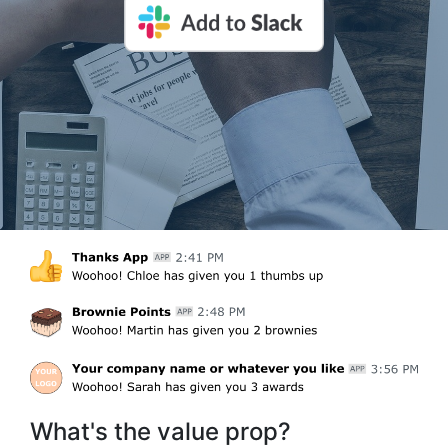
What's the value prop?