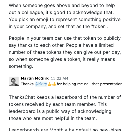
When someone goes above and beyond to help
out a colleague, it's good to acknowledge that.
You pick an emoji to represent something positive
in your company, and set that as the "token".
People in your team can use that token to publicly
say thanks to each other. People have a limited
number of these tokens they can give out per day,
so when someone gives a token, it really means
something.
ThanksChat
keeps a leaderboard of the number of
tokens received by each team member. This
leaderboard is a public way of acknowledging
those who are most helpful in the team.
Leaderboards are Monthly by default so new-hires