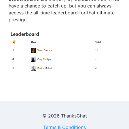
have a chance to catch up, but you can always
access the all-time leaderboard for that ultimate
prestige.
©
2026
ThanksChat
Terms & Conditions