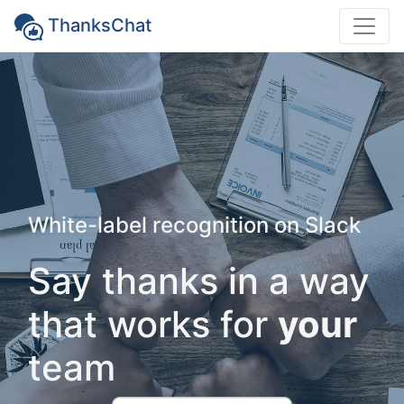
ThanksChat
White-label recognition on Slack
Say thanks in a way
that works for
your
team