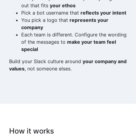
out that fits
your ethos
Pick a bot username that
reflects your intent
You pick a logo that
represents your
company
Each team is different. Configure the wording
of the messages to
make your team feel
special
Build your Slack culture around
your company and
values
, not someone elses.
How it works